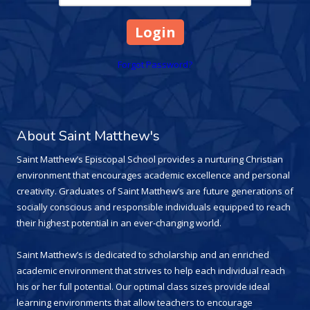
Forgot Password?
About Saint Matthew's
Saint Matthew’s Episcopal School provides a nurturing Christian
environment that encourages academic excellence and personal
creativity. Graduates of Saint Matthew’s are future generations of
socially conscious and responsible individuals equipped to reach
their highest potential in an ever-changing world.
Saint Matthew’s is dedicated to scholarship and an enriched
academic environment that strives to help each individual reach
his or her full potential. Our optimal class sizes provide ideal
learning environments that allow teachers to encourage