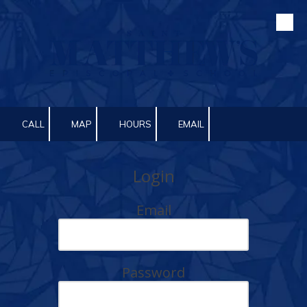
Skip to content
CALL
MAP
HOURS
EMAIL
Login
Email
Password