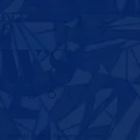
Camp St. Matts
Resources
Contact Us