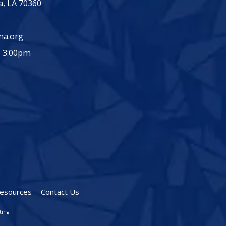
, LA 70360
ma.org
- 3:00pm
esources
Contact Us
ting