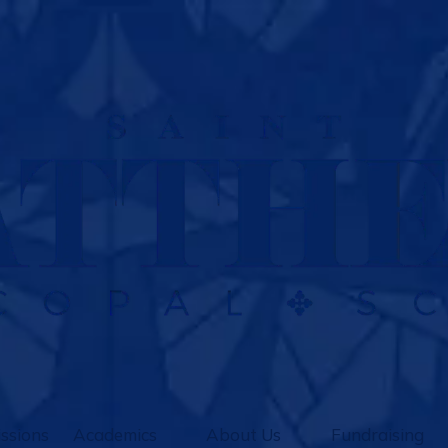
ssions
Academics
About Us
Fundraising