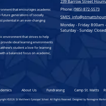
239 Barrow Street Houma
Phone:
(985) 872-5573
vironment that encourages academic
 future generations of socially
SMES_info@stmattshou
st potential in an ever-changing
Monday - Friday:
8:00am 
Saturday - Sunday:
Closed
c environment that strives to help
es provide ideal learning environments
Matthew’s student a love for learning
, with a balanced focus on academic,
ademics
About Us
Fundraising
Camp St. Matts
R
yright ©2026 St Matthew's Episcopal School. All Rights Reserved.
Designed by Reimagine Marke