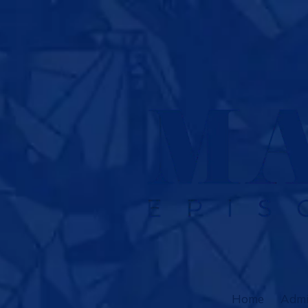
Skip to content
Home
Admi