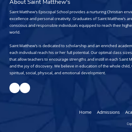
About Saint Matthew's
Saint Matthew’s Episcopal School provides a nurturing Christian en
excellence and personal creativity. Graduates of Saint Matthew’s are
conscious and responsible individuals equipped to reach their highe
world.
Saint Matthew’s is dedicated to scholarship and an enriched academi
each individual reach his or her full potential. Our optimal class siz
that allow teachers to encourage strengths and instill in each Saint 
and the joy of discovery. We believe in education of the whole child
spiritual, social, physical, and emotional development.
Home
Admissions
Ac
Cop