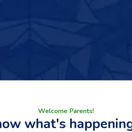
Welcome Parents!
now what's happenin