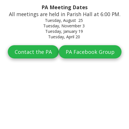
PA Meeting Dates
All meetings are held in Parish Hall at 6:00 PM.
Tuesday, August 25
Tuesday, November 3
Tuesday, January 19
Tuesday, April 20
Contact the PA
PA Facebook Group