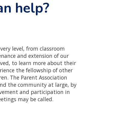
an help?
very level, from classroom
tenance and extension of our
ved, to learn more about their
rience the fellowship of other
ren. The Parent Association
and the community at large, by
vement and participation in
etings may be called.