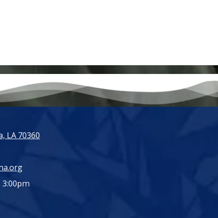
, LA 70360
ma.org
- 3:00pm