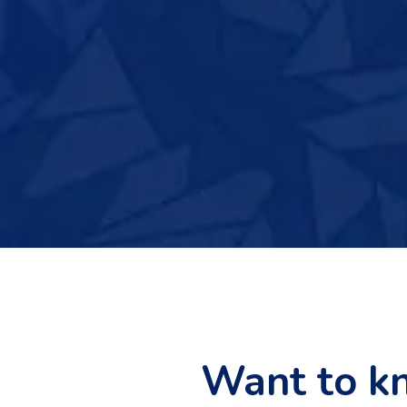
Want to k