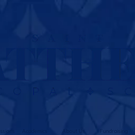
ssions
Academics
About Us
Fundraising