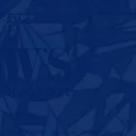
Camp St. Matts
Resources
Contact Us