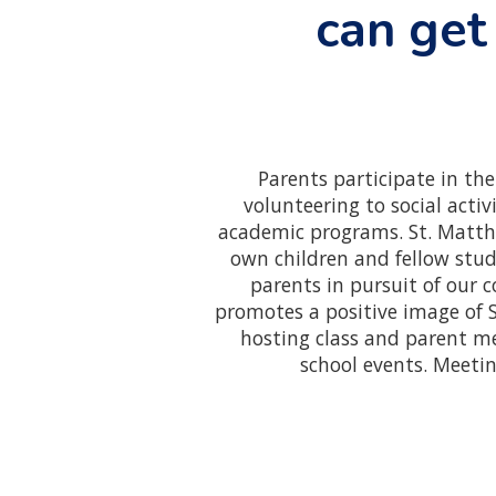
can get
Parents participate in th
volunteering to social acti
academic programs. St. Matthe
own children and fellow stude
parents in pursuit of our 
promotes a positive image of 
hosting class and parent m
school events. Meeti