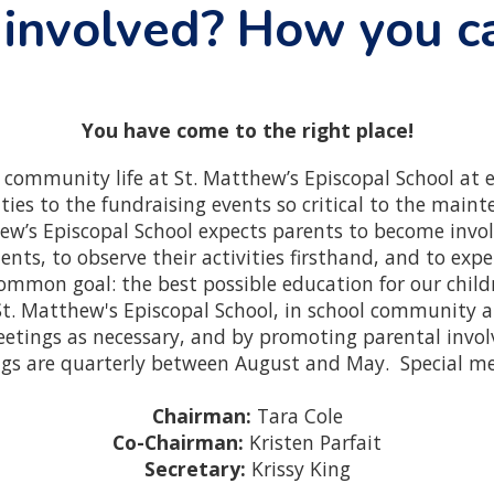
 involved? How you c
You have come to the right place!
e community life at St. Matthew’s Episcopal School at e
vities to the fundraising events so critical to the main
w’s Episcopal School expects parents to become invol
nts, to observe their activities firsthand, and to expe
common goal: the best possible education for our child
St. Matthew's Episcopal School, in school community 
eetings as necessary, and by promoting parental invol
ngs are quarterly between August and May. Special me
Chairman:
Tara Cole
Co-Chairman:
Kristen Parfait
Secretary:
Krissy King