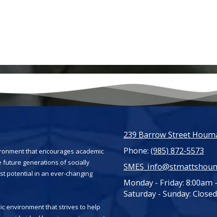
239 Barrow Street Houma
Phone:
(985) 872-5573
vironment that encourages academic
 future generations of socially
SMES_info@stmattshou
st potential in an ever-changing
Monday - Friday:
8:00am 
Saturday - Sunday:
Closed
c environment that strives to help