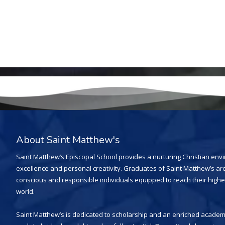
About Saint Matthew's
Saint Matthew’s Episcopal School provides a nurturing Christian en
excellence and personal creativity. Graduates of Saint Matthew’s are
conscious and responsible individuals equipped to reach their highe
world.
Saint Matthew’s is dedicated to scholarship and an enriched academi