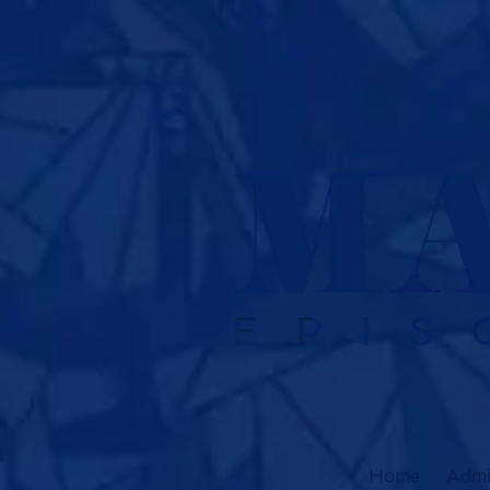
Skip to content
Home
Admi