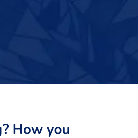
g? How you