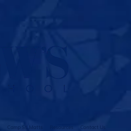
Camp St. Matts
Resources
Contact Us