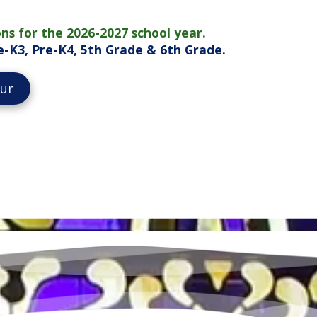
ns for the 2026-2027 school year.
Pre-K3, Pre-K4, 5th Grade & 6th Grade.
our