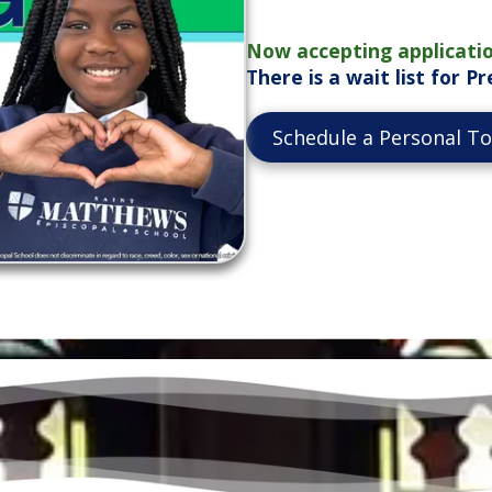
Now accepting applicatio
There is a wait list for 
Schedule a Personal T