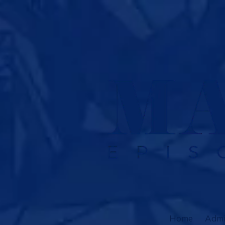
Skip to content
Home
Admi