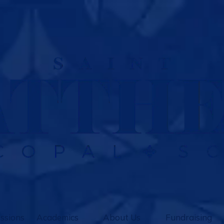
ssions
Academics
About Us
Fundraising